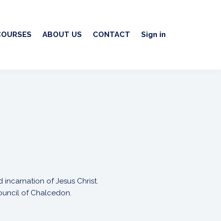
COURSES
ABOUT US
CONTACT
Sign in
 incarnation of Jesus Christ.
Council of Chalcedon.
.