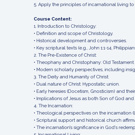
5. Apply the principles of incarnational living 
Course Content:
1. Introduction to Christology:
• Definition and scope of Christology.
• Historical development and controversies.
• Key scriptural texts (e.g., John 1:1-14, Philippians
2. The Pre-Existence of Christ:
• Theophany and Christophany: Old Testament
• Modern scholarly perspectives, including ins
3. The Deity and Humanity of Christ:
• Dual nature of Christ: Hypostatic union.
• Early heresies (Docetism, Gnosticism) and the
• Implications of Jesus as both Son of God and
4. The Incarnation:
• Theological perspectives on the incarnation (
• Scriptural support and historical church affirm
• The incarnation’s significance in God's redemp
5. Incarnational Living: