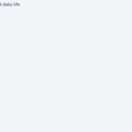
aily life.