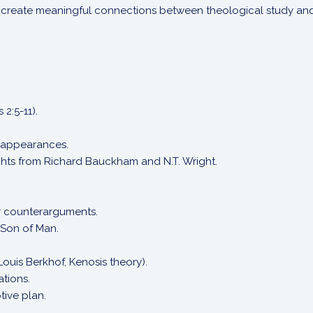
to create meaningful connections between theological study and d
 2:5-11).
 appearances.
ights from Richard Bauckham and N.T. Wright.
ir counterarguments.
 Son of Man.
Louis Berkhof, Kenosis theory).
ations.
tive plan.