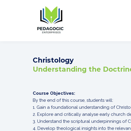
Christology
Understanding the Doctrine
Course Objectives:
By the end of this course, students will:
1. Gain a foundational understanding of Christo
2. Explore and critically analyse early church 
3. Understand the scriptural underpinnings of Ch
4. Develop theological insights into the releva