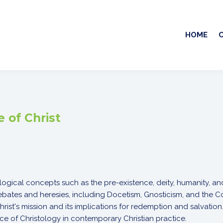
HOME
 of Christ
logical concepts such as the pre-existence, deity, humanity, and
debates and heresies, including Docetism, Gnosticism, and the 
rist's mission and its implications for redemption and salvation
nce of Christology in contemporary Christian practice.