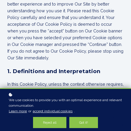
better experience and to improve Our Site by better
understanding how you use it. Please read this Cookie
Policy carefully and ensure that you understand it. Your
acceptance of Our Cookie Policy is deemed to occur
when you press the “accept” button on Our Cookie banner
or when you have selected your preferred Cookie options
in Our Cookie manager and pressed the “Continue” button.
If you do not agree to Our Cookie Policy, please stop using
Our Site immediately.
1. Definitions and Interpretation
In this Cookie Policy, unless the context otherwise requires,
the following expressions have the following meanings:
Cookie
: means a small file placed on your computer or
We use cookies to provide you with an optimal experience and relevant
device by Our Site when you visit certain parts of Our Site
communication.
and/or when you use certain features of Our Site;
Learn more
or
accept individual cookies
.
Cookie Law
: means the relevant parts of the Privacy and
Reject all
Got it!
Electronic Communications (EC Directive) Regulations 2003