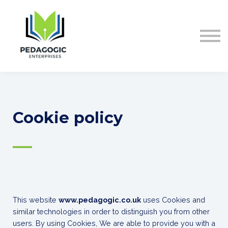
ABOUT US
CONTACT
Sign in
Cookie policy
—
This website
www.pedagogic.co.uk
uses Cookies and
similar technologies in order to distinguish you from other
users. By using Cookies, We are able to provide you with a