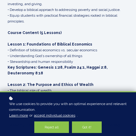
investing, and giving.
• Develop a biblical approach to addressing poverty and social justice.
• Equip students with practical financial strategies rooted in biblical
principles.
Course Content (5 Lessons)
Lesson 1: Foundations of Biblical Economics
• Definition of biblical economics vs. secular economics
• Understanding God’s ownership of all things
• Stewardship and human responsibility
Key Scriptures: Genesis 1:28, Psalm 24:1, Haggai 2:8,
Deuteronomy 8:18
Lesson 2: The Purpose and Ethics of Wealth
• The biblical role of wealth
• Wealth as a tool for kingdom work
• The ethical dangers of wealth and prosperity theology
We use cookies to provide you with an optimal experience and relevant
Key Scriptures: Proverbs 10:22, Matthew 6:19-21, 1 Timothy
communication.
6:9-10
Learn more
or
accept individual cookies
.
Lesson 3: Financial Stewardship – Work, Saving, and Giving
Reject all
Got it!
• Work as a form of worship