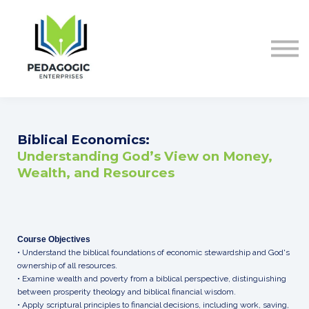
ABOUT US
CONTACT
Sign in
Biblical Economics:
Understanding God’s View on Money,
Wealth, and Resources
Course Objectives
• Understand the biblical foundations of economic stewardship and God's
ownership of all resources.
• Examine wealth and poverty from a biblical perspective, distinguishing
between prosperity theology and biblical financial wisdom.
• Apply scriptural principles to financial decisions, including work, saving,